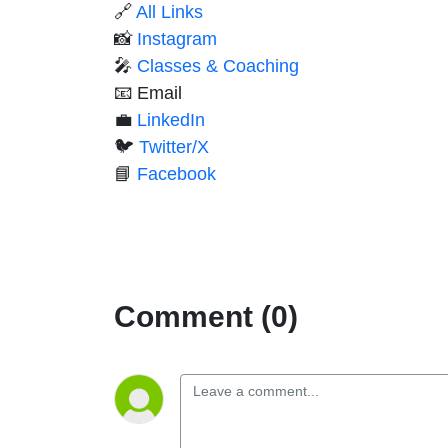
🔗
All Links
📸
Instagram
🎤
Classes & Coaching
📧
Email
💼
LinkedIn
🐦
Twitter/X
📘
Facebook
Comment (0)