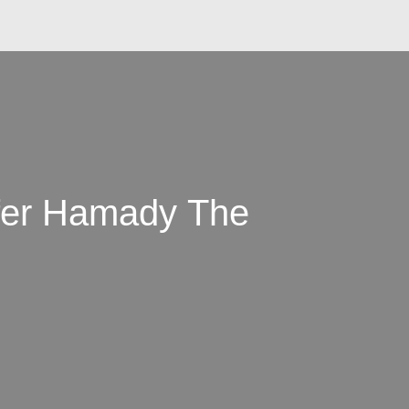
fer Hamady The