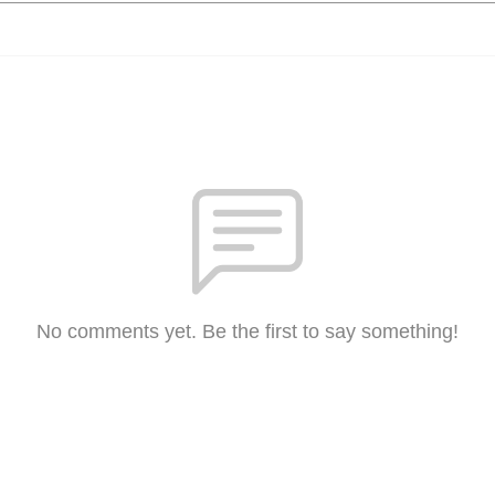
No comments yet. Be the first to say something!