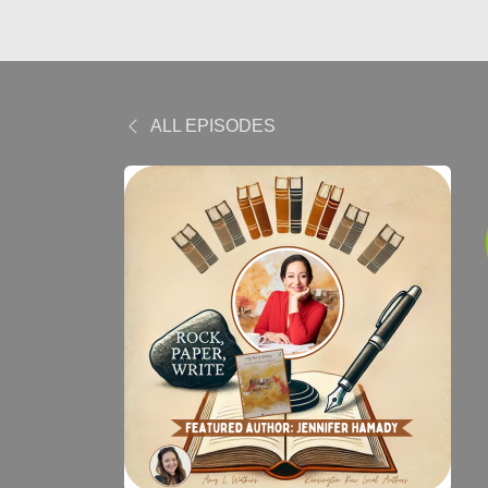
ALL EPISODES