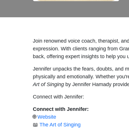
Join renowned voice coach, therapist, an
expression. With clients ranging from Gra
back, offering expert insights to help you 
Jennifer unpacks the fears, doubts, and me
physically and emotionally. Whether you're
Art of Singing
by Jennifer Hamady provides 
Connect with Jennifer:
Connect with Jennifer:
🌐
Website
📖
The Art of Singing