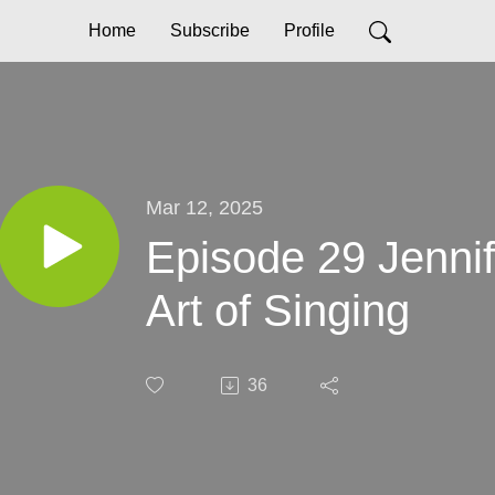
Home
Subscribe
Profile
Mar 12, 2025
Episode 29 Jenni
Art of Singing
36