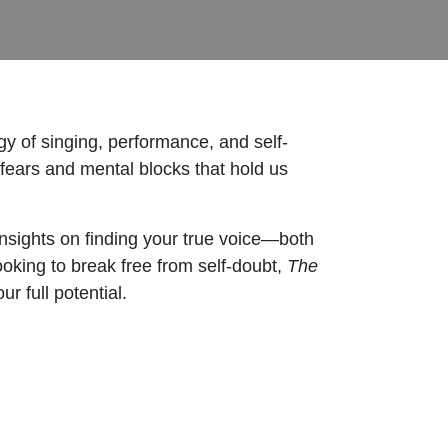
y of singing, performance, and self-
fears and mental blocks that hold us
insights on finding your true voice—both
ooking to break free from self-doubt,
The
r full potential.