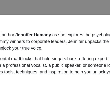
d author
Jennifer Hamady
as she explores the psycholog
mmy winners to corporate leaders, Jennifer unpacks the 
unlock your true voice.
ntal roadblocks that hold singers back, offering expert 
 a professional vocalist, a public speaker, or someone l
tools, techniques, and inspiration to help you unlock you