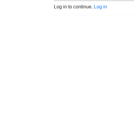
Log in to continue.
Log in