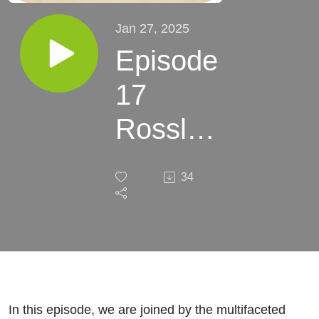
Jan 27, 2025
Episode
17
Rosslyn
Chay
34
The
Weight
of My
Soul
In this episode, we are joined by the multifaceted