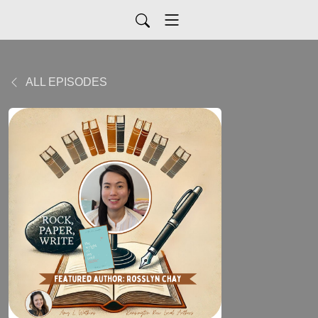
ALL EPISODES