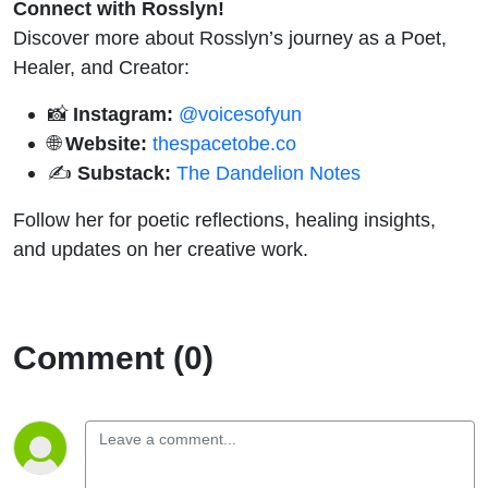
Connect with Rosslyn!
Discover more about Rosslyn’s journey as a Poet,
Healer, and Creator:
📸
Instagram:
@voicesofyun
🌐
Website:
thespacetobe.co
✍️
Substack:
The Dandelion Notes
Follow her for poetic reflections, healing insights,
and updates on her creative work.
Comment (0)