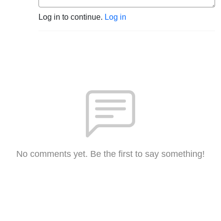
Log in to continue.
Log in
No comments yet. Be the first to say something!