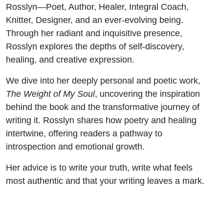
Rosslyn—Poet, Author, Healer, Integral Coach,
Knitter, Designer, and an ever-evolving being.
Through her radiant and inquisitive presence,
Rosslyn explores the depths of self-discovery,
healing, and creative expression.
We dive into her deeply personal and poetic work,
The Weight of My Soul
, uncovering the inspiration
behind the book and the transformative journey of
writing it. Rosslyn shares how poetry and healing
intertwine, offering readers a pathway to
introspection and emotional growth.
Her advice is to write your truth, write what feels
most authentic and that your writing leaves a mark.